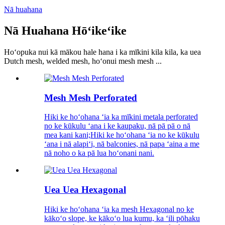
Nā huahana
Nā Huahana Hōʻikeʻike
Hoʻopuka nui kā mākou hale hana i ka mīkini kila kila, ka uea
Dutch mesh, welded mesh, hoʻonui mesh mesh ...
Mesh Mesh Perforated
Hiki ke hoʻohana ʻia ka mīkini metala perforated
no ke kūkulu ʻana i ke kaupaku, nā pā pā o nā
mea kani kani;Hiki ke hoʻohana ʻia no ke kūkulu
ʻana i nā alapiʻi, nā balconies, nā papa ʻaina a me
nā noho o ka pā lua hoʻonani nani.
Uea Uea Hexagonal
Hiki ke hoʻohana ʻia ka mesh Hexagonal no ke
kākoʻo slope, ke kākoʻo lua kumu, ka ʻili pōhaku