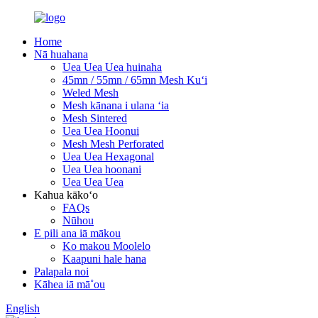
Home
Nā huahana
Uea Uea Uea huinaha
45mn / 55mn / 65mn Mesh Kuʻi
Weled Mesh
Mesh kānana i ulana ʻia
Mesh Sintered
Uea Uea Hoonui
Mesh Mesh Perforated
Uea Uea Hexagonal
Uea Uea hoonani
Uea Uea Uea
Kahua kākoʻo
FAQs
Nūhou
E pili ana iā mākou
Ko makou Moolelo
Kaapuni hale hana
Palapala noi
Kāhea iā mā˚ou
English