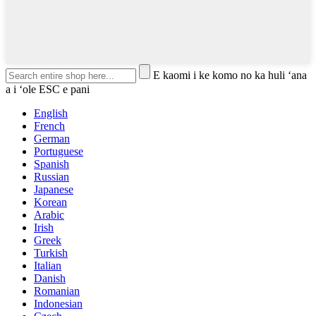
E kaomi i ke komo no ka huli ʻana
a i ʻole ESC e pani
English
French
German
Portuguese
Spanish
Russian
Japanese
Korean
Arabic
Irish
Greek
Turkish
Italian
Danish
Romanian
Indonesian