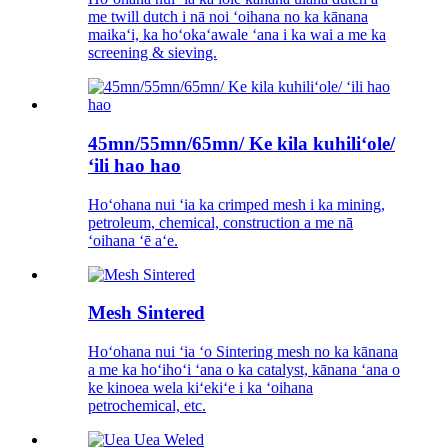
me twill dutch i nā noi ʻoihana no ka kānana
maikaʻi, ka hoʻokaʻawale ʻana i ka wai a me ka
screening & sieving.
45mn/55mn/65mn/ Ke kila kuhiliʻole/
ʻili hao hao
Hoʻohana nui ʻia ka crimped mesh i ka mining,
petroleum, chemical, construction a me nā
ʻoihana ʻē aʻe.
Mesh Sintered
Hoʻohana nui ʻia ʻo Sintering mesh no ka kānana
a me ka hoʻihoʻi ʻana o ka catalyst, kānana ʻana o
ke kinoea wela kiʻekiʻe i ka ʻoihana
petrochemical, etc.