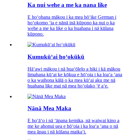
Ka nui wehe a me ka nana like
E hoʻohana mākou i ka mea hōʻike German i
hoʻokomo ʻia e nānā inā kūpono ka nui o ka
wehe a me ka like o ka huahana i nā kūlana
kūpono.
Kumukūʻai hoʻokūkū
Hāʻawi mākou i nā huaʻōlelo a hiki i kā mākou
limahana kūʻai ke kōkua e hōʻoia i ka loaʻa ʻana
o ka waihona kālā o ka mea kūʻai aku me nā
huahana like mai nā mea hoʻolako ʻē aʻe.
Nānā Mea Maka
E hoʻāʻo i nā ʻāpana kemika, nā waiwai kino a
me ke ahonui uea e hōʻoia i ka loaʻa ʻana o nā
mea āpau i nā kūlana maikaʻi.