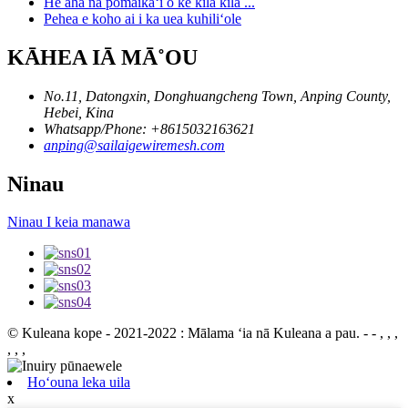
He aha nā pōmaikaʻi o ke kila kila ...
Pehea e koho ai i ka uea kuhiliʻole
KĀHEA IĀ MĀ˚OU
No.11, Datongxin, Donghuangcheng Town, Anping County,
Hebei, Kina
Whatsapp/Phone: +8615032163621
anping@sailaigewiremesh.com
Ninau
Ninau I keia manawa
© Kuleana kope - 2021-2022 : Mālama ʻia nā Kuleana a pau.
- - , , ,
, , ,
Hoʻouna leka uila
x