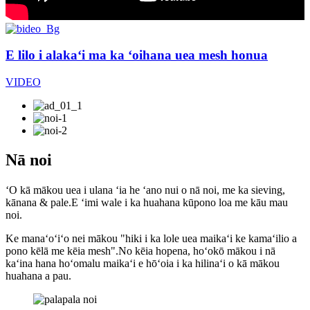
E lilo i alakaʻi ma ka ʻoihana uea mesh honua
VIDEO
Nā noi
ʻO kā mākou uea i ulana ʻia he ʻano nui o nā noi, me ka sieving,
kānana & pale.E ʻimi wale i ka huahana kūpono loa me kāu mau
noi.
Ke manaʻoʻiʻo nei mākou "hiki i ka lole uea maikaʻi ke kamaʻilio a
pono kēlā me kēia mesh".No kēia hopena, hoʻokō mākou i nā
kaʻina hana hoʻomalu maikaʻi e hōʻoia i ka hilinaʻi o kā mākou
huahana a pau.