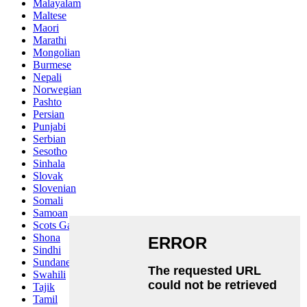
Malayalam
Maltese
Maori
Marathi
Mongolian
Burmese
Nepali
Norwegian
Pashto
Persian
Punjabi
Serbian
Sesotho
Sinhala
Slovak
Slovenian
Somali
Samoan
Scots Gaelic
Shona
Sindhi
Sundanese
Swahili
Tajik
Tamil