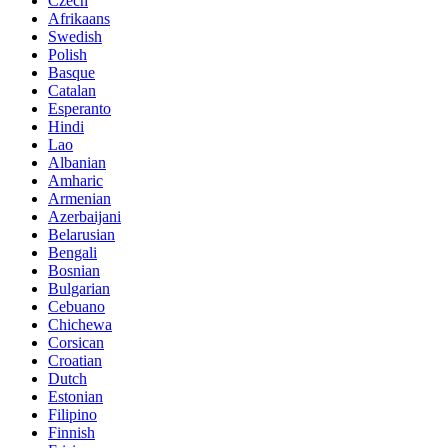
Czech
Afrikaans
Swedish
Polish
Basque
Catalan
Esperanto
Hindi
Lao
Albanian
Amharic
Armenian
Azerbaijani
Belarusian
Bengali
Bosnian
Bulgarian
Cebuano
Chichewa
Corsican
Croatian
Dutch
Estonian
Filipino
Finnish