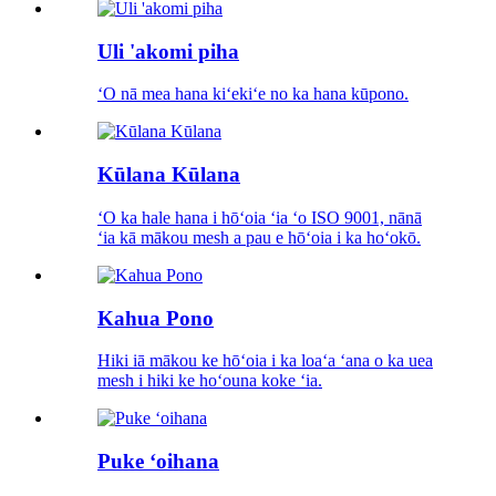
Uli 'akomi piha
ʻO nā mea hana kiʻekiʻe no ka hana kūpono.
Kūlana Kūlana
ʻO ka hale hana i hōʻoia ʻia ʻo ISO 9001, nānā
ʻia kā mākou mesh a pau e hōʻoia i ka hoʻokō.
Kahua Pono
Hiki iā mākou ke hōʻoia i ka loaʻa ʻana o ka uea
mesh i hiki ke hoʻouna koke ʻia.
Puke ʻoihana