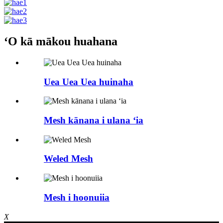
ʻO kā mākou huahana
Uea Uea Uea huinaha
Mesh kānana i ulana ʻia
Weled Mesh
Mesh i hoonuiia
X