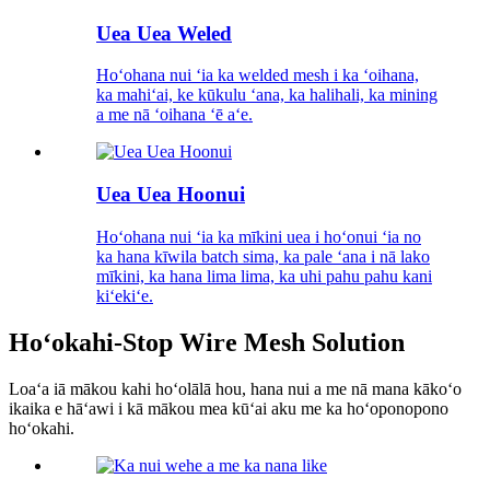
Uea Uea Weled
Hoʻohana nui ʻia ka welded mesh i ka ʻoihana,
ka mahiʻai, ke kūkulu ʻana, ka halihali, ka mining
a me nā ʻoihana ʻē aʻe.
Uea Uea Hoonui
Hoʻohana nui ʻia ka mīkini uea i hoʻonui ʻia no
ka hana kīwila batch sima, ka pale ʻana i nā lako
mīkini, ka hana lima lima, ka uhi pahu pahu kani
kiʻekiʻe.
Hoʻokahi-Stop Wire Mesh Solution
Loaʻa iā mākou kahi hoʻolālā hou, hana nui a me nā mana kākoʻo
ikaika e hāʻawi i kā mākou mea kūʻai aku me ka hoʻoponopono
hoʻokahi.