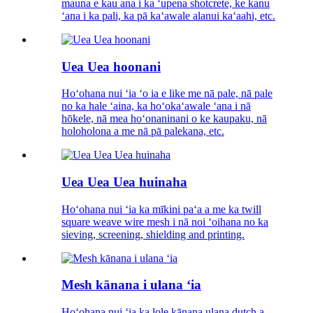
mauna e kau ana i ka ʻupena shotcrete, ke kanu
ʻana i ka pali, ka pā kaʻawale alanui kaʻaahi, etc.
Uea Uea hoonani
Hoʻohana nui ʻia ʻo ia e like me nā pale, nā pale
no ka hale ʻaina, ka hoʻokaʻawale ʻana i nā
hōkele, nā mea hoʻonaninani o ke kaupaku, nā
holoholona a me nā pā palekana, etc.
Uea Uea Uea huinaha
Hoʻohana nui ʻia ka mīkini paʻa a me ka twill
square weave wire mesh i nā noi ʻoihana no ka
sieving, screening, shielding and printing.
Mesh kānana i ulana ʻia
Hoʻohana nui ʻia ka lole kānana ulana dutch a