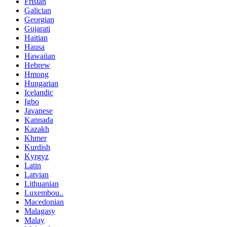
Frisian
Galician
Georgian
Gujarati
Haitian
Hausa
Hawaiian
Hebrew
Hmong
Hungarian
Icelandic
Igbo
Javanese
Kannada
Kazakh
Khmer
Kurdish
Kyrgyz
Latin
Latvian
Lithuanian
Luxembou..
Macedonian
Malagasy
Malay