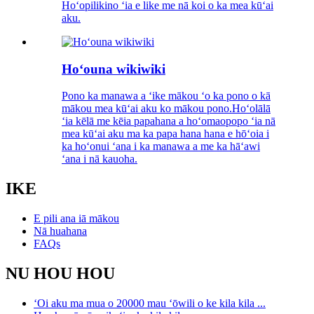
Hoʻopilikino ʻia e like me nā koi o ka mea kūʻai
aku.
Hoʻouna wikiwiki
Pono ka manawa a ʻike mākou ʻo ka pono o kā
mākou mea kūʻai aku ko mākou pono.Hoʻolālā
ʻia kēlā me kēia papahana a hoʻomaopopo ʻia nā
mea kūʻai aku ma ka papa hana hana e hōʻoia i
ka hoʻonui ʻana i ka manawa a me ka hāʻawi
ʻana i nā kauoha.
IKE
E pili ana iā mākou
Nā huahana
FAQs
NU HOU HOU
ʻOi aku ma mua o 20000 mau ʻōwili o ke kila kila ...