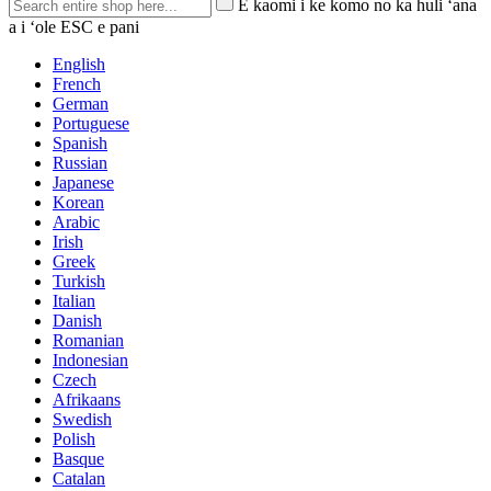
E kaomi i ke komo no ka huli ʻana
a i ʻole ESC e pani
English
French
German
Portuguese
Spanish
Russian
Japanese
Korean
Arabic
Irish
Greek
Turkish
Italian
Danish
Romanian
Indonesian
Czech
Afrikaans
Swedish
Polish
Basque
Catalan