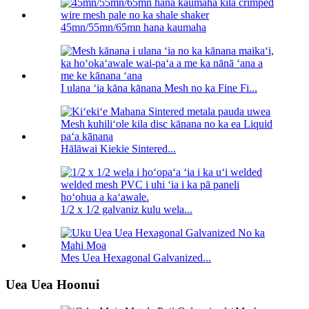
45mn/55mn/65mn hana kaumaha
I ulana ʻia kāna kānana Mesh no ka Fine Fi...
Hālāwai Kiekie Sintered...
1/2 x 1/2 galvaniz kulu wela...
Mes Uea Hexagonal Galvanized...
Uea Uea Hoonui