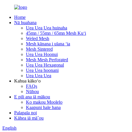
Home
Nā huahana
Uea Uea Uea huinaha
45mn / 55mn / 65mn Mesh Kuʻi
Weled Mesh
Mesh kānana i ulana ʻia
Mesh Sintered
Uea Uea Hoonui
Mesh Mesh Perforated
Uea Uea Hexagonal
Uea Uea hoonani
Uea Uea Uea
Kahua kākoʻo
FAQs
Nūhou
E pili ana iā mākou
Ko makou Moolelo
Kaapuni hale hana
Palapala noi
Kāhea iā mā˚ou
English