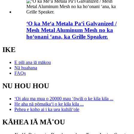
ʻO ka Meʻa Metala Paʻi Galvanized /
Mesh Metal Aluminum Mesh no ka
hoʻonani ʻana, ka Grille Speaker.
IKE
E pili ana iā mākou
Nā huahana
FAQs
NU HOU HOU
ʻOi aku ma mua o 20000 mau ʻōwili o ke kila kila ...
He aha nā pōmaikaʻi o ke kila kila ...
Pehea e koho ai i ka uea kuhiliʻole
KĀHEA IĀ MĀ˚OU