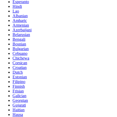
Esperanto
Hindi
Lao
Albanian
Amharic
Armenian
Azerbaijani
Belarusian
Bengali
Bosnian
Bulgarian
Cebuano
Chichewa
Corsican
Croatian
Dutch
Estonian
Filipino
Finnish
Frisian
Galician
Georgian
Gujarati
Haitian
Hausa