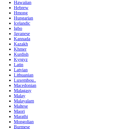
Hawaiian
Hebrew
Hmong
Hungarian
Icelandic
Igbo
Javanese
Kannada
Kazakh
Khmer
Kurdish
Kyrgyz
Latin
Latvian
Lithuanian
Luxembou..
Macedonian
Malagasy
Malay
Malayalam
Maltese
Maori
Marathi
Mongolian
Burmese