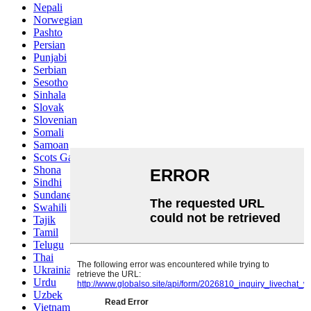
Nepali
Norwegian
Pashto
Persian
Punjabi
Serbian
Sesotho
Sinhala
Slovak
Slovenian
Somali
Samoan
Scots Gaelic
Shona
Sindhi
Sundanese
Swahili
Tajik
Tamil
Telugu
Thai
Ukrainian
Urdu
Uzbek
Vietnamese