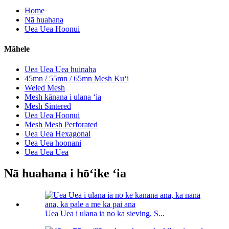
Home
Nā huahana
Uea Uea Hoonui
Māhele
Uea Uea Uea huinaha
45mn / 55mn / 65mn Mesh Kuʻi
Weled Mesh
Mesh kānana i ulana ʻia
Mesh Sintered
Uea Uea Hoonui
Mesh Mesh Perforated
Uea Uea Hexagonal
Uea Uea hoonani
Uea Uea Uea
Nā huahana i hōʻike ʻia
Uea Uea i ulana ia no ka sieving, S...