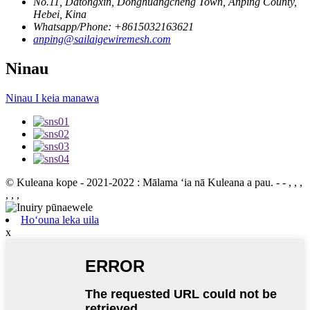
No.11, Datongxin, Donghuangcheng Town, Anping County,
Hebei, Kina
Whatsapp/Phone: +8615032163621
anping@sailaigewiremesh.com
Ninau
Ninau I keia manawa
© Kuleana kope - 2021-2022 : Mālama ʻia nā Kuleana a pau.
- - , , ,
, , ,
Hoʻouna leka uila
x